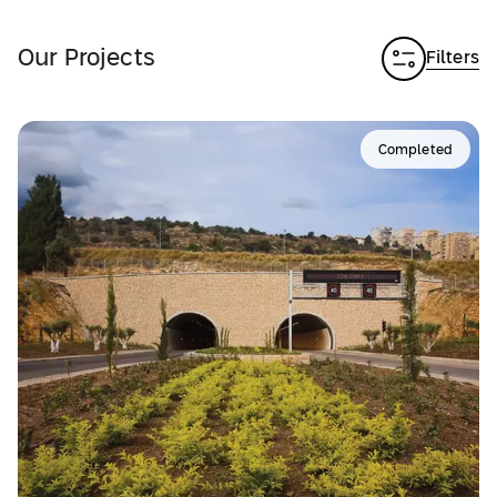
Our Projects
Filters
Completed