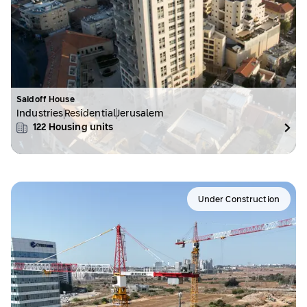
Saidoff House
Industries
Residential
Jerusalem
122
Housing units
Under Construction