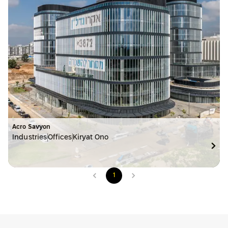
Acro Savyon
Industries
Offices
Kiryat Ono
1