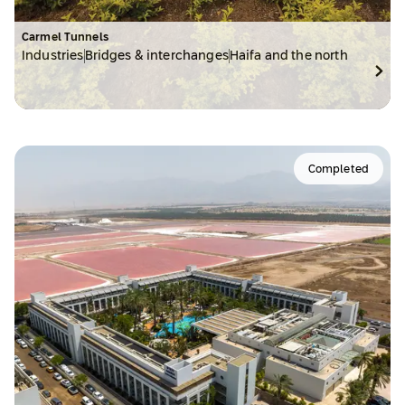
Carmel Tunnels
Industries
Bridges & interchanges
Haifa and the north
Completed