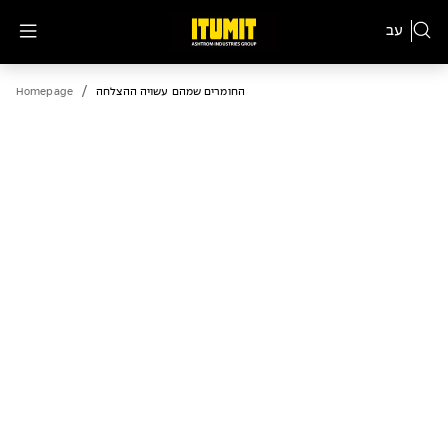
עב
/
Homepage
החומרים שמהם עשויה ההצלחה