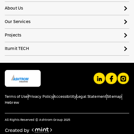
About Us
Our Services
Projects
Itumit TECH
Terms of Use
Privacy Policy
Accessibility
Legal Statement
Sitemap
Hebrew
All Rights Reserved © Ashtrom Group 2025