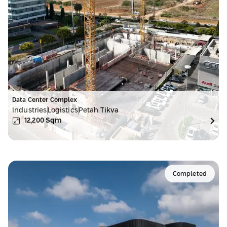
Data Center Complex
Industries
Logistics
Petah Tikva
12,200
Sqm
Completed