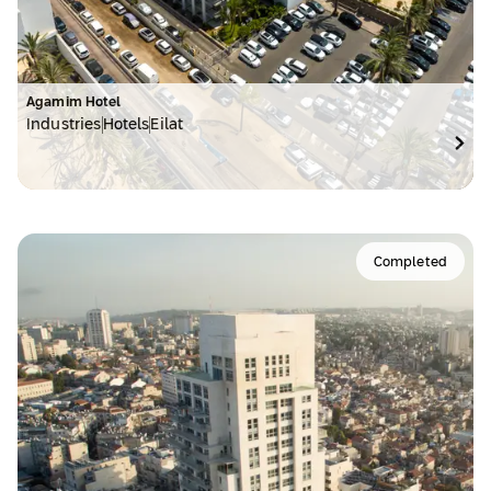
Agamim Hotel
Industries
Hotels
Eilat
Completed