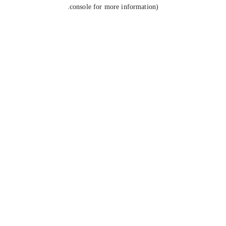
console for more information).