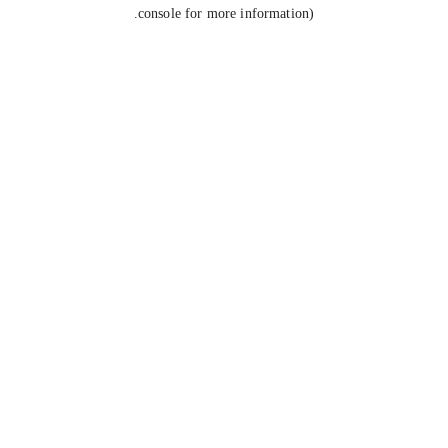
console for more information).