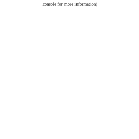
console for more information).