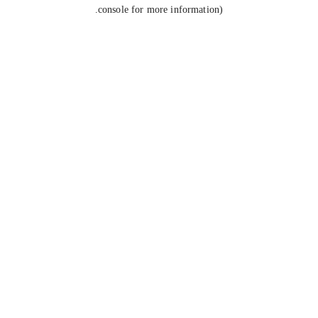
console for more information).