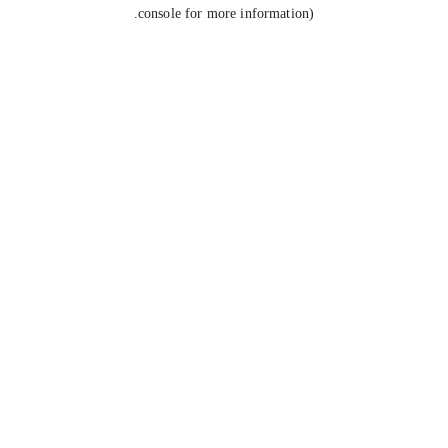
console for more information).