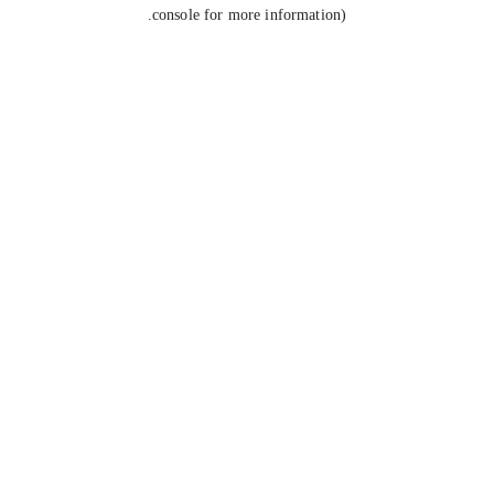
console for more information).