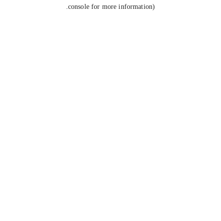
console for more information).