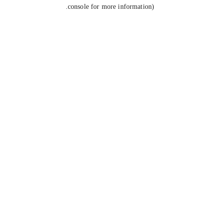
console for more information).