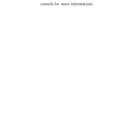
console for more information).