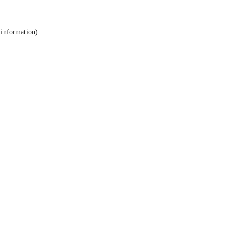
 information).