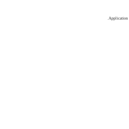
Application 