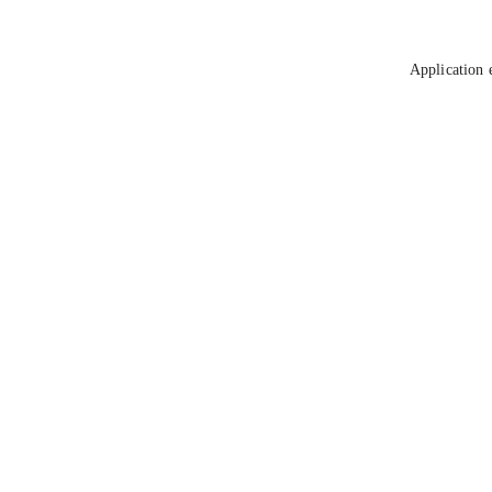
Application 