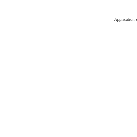
Application 