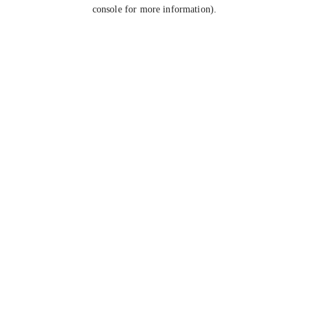
console for more information).