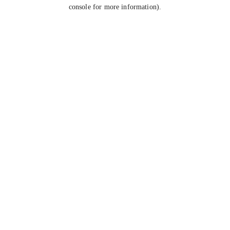
console for more information).