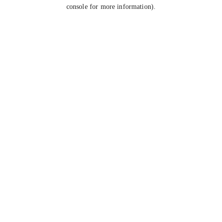
console for more information).