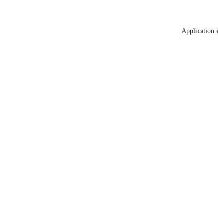
Application 