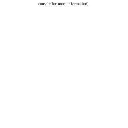
console for more information).