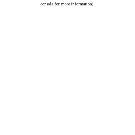
console for more information).