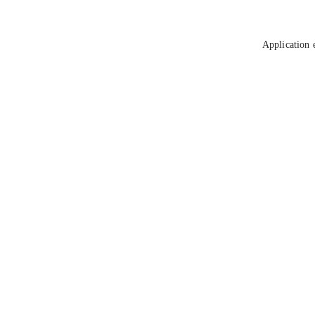
Application 