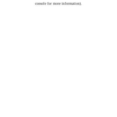
console for more information).