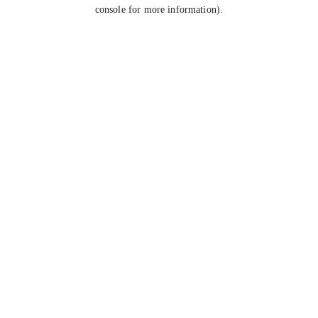
console for more information).